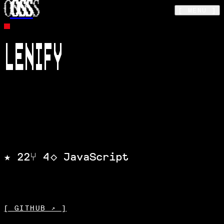
OSS
Skip to main content
[ MENU ]
MODULE ·
SOFTEN
LENIFY
Apply Lenis to any website through this
chrome extension
★
22
⑂
4
◇
JavaScript
STARS
FORKS
LANGUAGE
[ GITHUB ↗ ]