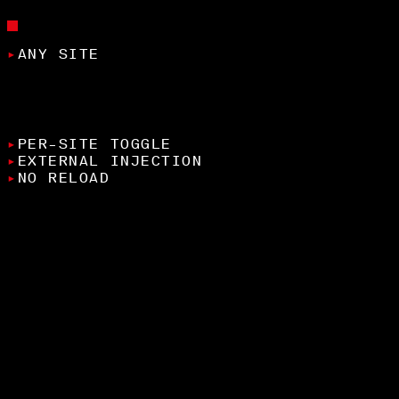
FEATURES
▸
ANY SITE
apply Lenis smooth scroll to any website
through the extension
▸
PER-SITE TOGGLE
▸
EXTERNAL INJECTION
▸
NO RELOAD