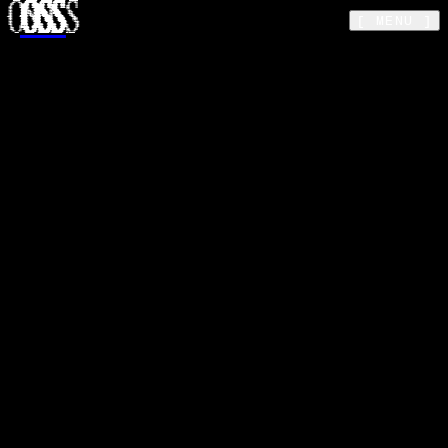
OSS
Skip to main content
[ MENU ]