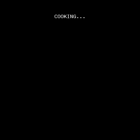
COOKING...